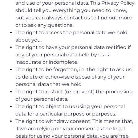
and use of your personal data. This Privacy Policy
should tell you everything you need to know,
but you can always contact us to find out more
or to ask any questions.
The right to access the personal data we hold
about you.
The right to have your personal data rectified if
any of your personal data held by us is
inaccurate or incomplete.
The right to be forgotten, i.e. the right to ask us
to delete or otherwise dispose of any of your
personal data that we hold
The right to restrict (i.e. prevent) the processing
of your personal data.
The right to object to us using your personal
data for a particular purpose or purposes.
The right to withdraw consent. This means that,
if we are relying on your consent as the legal
basis for using your personal data, you are free