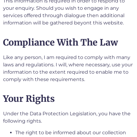
This information is required in order to respond to
your enquiry. Should you wish to engage in any
services offered through dialogue then additional
information will be gathered beyont this website.
Compliance With The Law
Like any person, I am required to comply with many
laws and regulations. I will, where necessary, use your
information to the extent required to enable me to
comply with these requirements.
Your Rights
Under the Data Protection Legislation, you have the
following rights.
The right to be informed about our collection