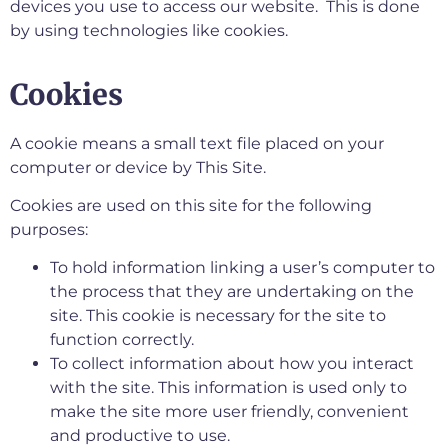
devices you use to access our website. This is done
by using technologies like cookies.
Cookies
A cookie means a small text file placed on your
computer or device by This Site.
Cookies are used on this site for the following
purposes:
To hold information linking a user’s computer to
the process that they are undertaking on the
site. This cookie is necessary for the site to
function correctly.
To collect information about how you interact
with the site. This information is used only to
make the site more user friendly, convenient
and productive to use.