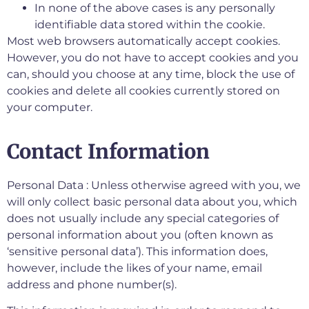
In none of the above cases is any personally
identifiable data stored within the cookie.
Most web browsers automatically accept cookies.
However, you do not have to accept cookies and you
can, should you choose at any time, block the use of
cookies and delete all cookies currently stored on
your computer.
Contact Information
Personal Data : Unless otherwise agreed with you, we
will only collect basic personal data about you, which
does not usually include any special categories of
personal information about you (often known as
‘sensitive personal data’). This information does,
however, include the likes of your name, email
address and phone number(s).