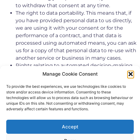
to withdraw that consent at any time.
The right to data portability. This means that, if
you have provided personal data to us directly,
we are using it with your consent or for the
performance of a contract, and that data is
processed using automated means, you can ask
us for a copy of that personal data to re-use with
another service or business in many cases.
Rights relating to automated decision-making
and profiling.
Manage Cookie Consent
Further information about your rights can also be
To provide the best experiences, we use technologies like cookies to
obtained from the Information Commissioner’s
store and/or access device information. Consenting to these
Office or your local Citizens Advice Bureau.
technologies will allow us to process data such as browsing behaviour or
unique IDs on this site. Not consenting or withdrawing consent, may
If you have any cause for complaint about our use of
adversely affect certain features and functions.
your personal data, you have the right to lodge a
complaint with the Information Commissioner’s
Accept
Office. We would welcome the opportunity to resolve
your concerns ourselves however, so please contact