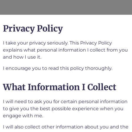
Privacy Policy
I take your privacy seriously. This Privacy Policy
explains what personal information I collect from you
and how I use it.
I encourage you to read this policy thoroughly.
What Information I Collect
I will need to ask you for certain personal information
to give you the best possible experience when you
engage with me.
I will also collect other information about you and the